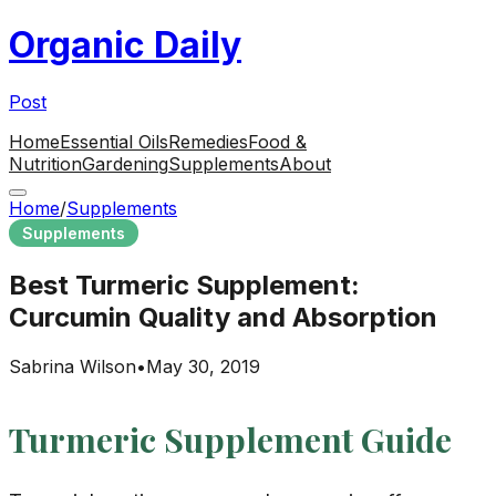
Organic Daily
Post
Home
Essential Oils
Remedies
Food &
Nutrition
Gardening
Supplements
About
Home
/
Supplements
Supplements
Best Turmeric Supplement:
Curcumin Quality and Absorption
Sabrina Wilson
•
May 30, 2019
Turmeric Supplement Guide