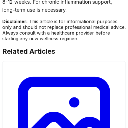
8-12 weeks. For chronic inflammation support,
long-term use is necessary.
Disclaimer:
This article is for informational purposes
only and should not replace professional medical advice.
Always consult with a healthcare provider before
starting any new wellness regimen.
Related Articles