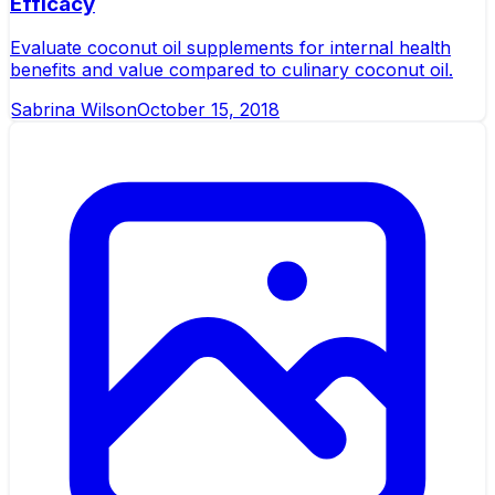
Efficacy
Evaluate coconut oil supplements for internal health
benefits and value compared to culinary coconut oil.
Sabrina Wilson
October 15, 2018