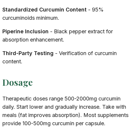
Standardized Curcumin Content
- 95%
curcuminoids minimum.
Piperine Inclusion
- Black pepper extract for
absorption enhancement.
Third-Party Testing
- Verification of curcumin
content.
Dosage
Therapeutic doses range 500-2000mg curcumin
daily. Start lower and gradually increase. Take with
meals (fat improves absorption). Most supplements
provide 100-500mg curcumin per capsule.