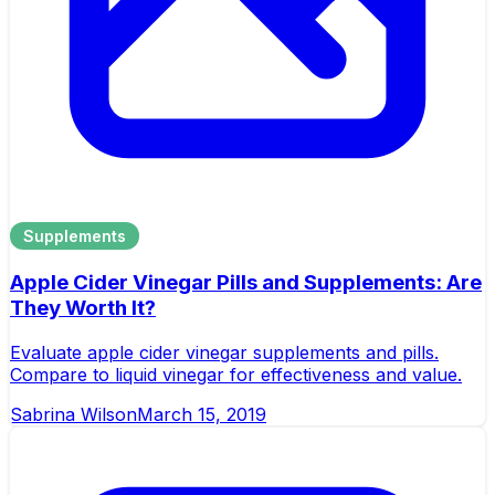
Supplements
Apple Cider Vinegar Pills and Supplements: Are
They Worth It?
Evaluate apple cider vinegar supplements and pills.
Compare to liquid vinegar for effectiveness and value.
Sabrina Wilson
March 15, 2019