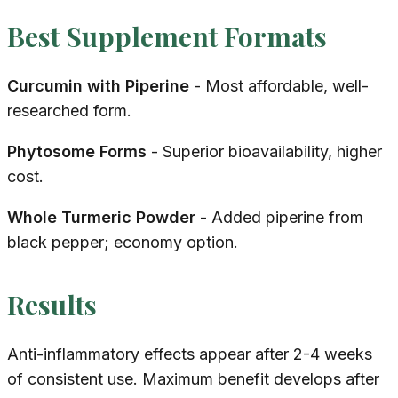
Best Supplement Formats
Curcumin with Piperine
- Most affordable, well-
researched form.
Phytosome Forms
- Superior bioavailability, higher
cost.
Whole Turmeric Powder
- Added piperine from
black pepper; economy option.
Results
Anti-inflammatory effects appear after 2-4 weeks
of consistent use. Maximum benefit develops after