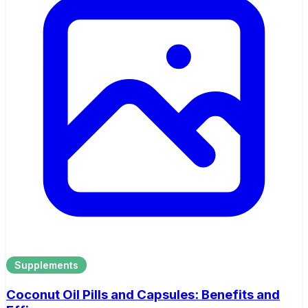
Supplements
Coconut Oil Pills and Capsules: Benefits and