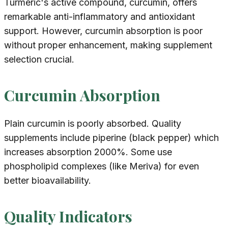
Turmeric's active compound, curcumin, offers
remarkable anti-inflammatory and antioxidant
support. However, curcumin absorption is poor
without proper enhancement, making supplement
selection crucial.
Curcumin Absorption
Plain curcumin is poorly absorbed. Quality
supplements include piperine (black pepper) which
increases absorption 2000%. Some use
phospholipid complexes (like Meriva) for even
better bioavailability.
Quality Indicators