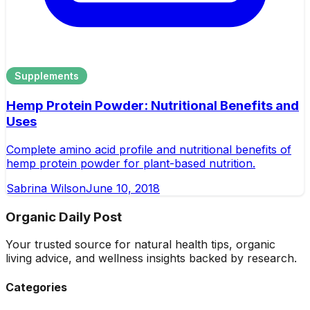
Supplements
Hemp Protein Powder: Nutritional Benefits and
Uses
Complete amino acid profile and nutritional benefits of
hemp protein powder for plant-based nutrition.
Sabrina Wilson
June 10, 2018
Organic Daily Post
Your trusted source for natural health tips, organic
living advice, and wellness insights backed by research.
Categories