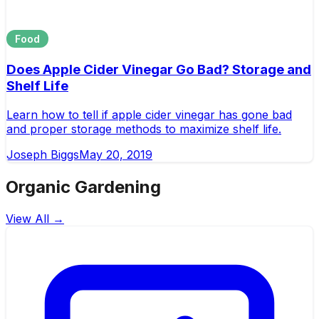
Food
Does Apple Cider Vinegar Go Bad? Storage and
Shelf Life
Learn how to tell if apple cider vinegar has gone bad
and proper storage methods to maximize shelf life.
Joseph Biggs
May 20, 2019
Organic Gardening
View All →