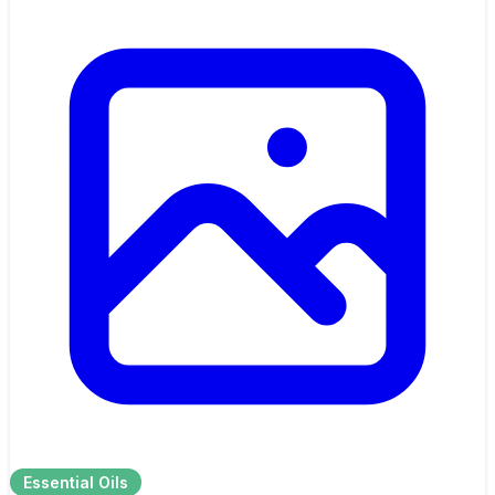
Essential Oils