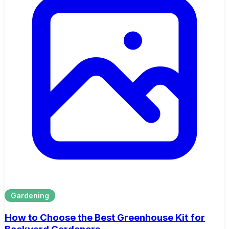
Gardening
How to Choose the Best Greenhouse Kit for