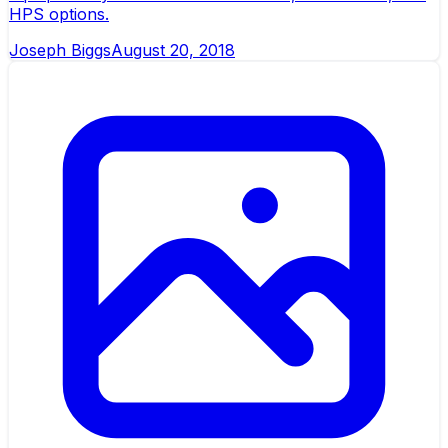
HPS options.
Joseph Biggs
August 20, 2018