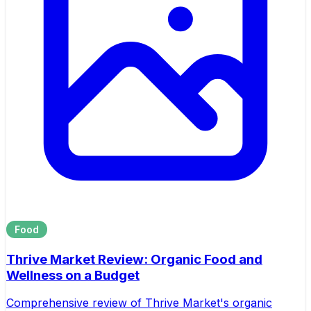
Food
Thrive Market Review: Organic Food and
Wellness on a Budget
Comprehensive review of Thrive Market's organic