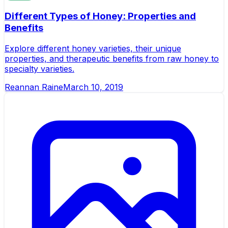
Different Types of Honey: Properties and
Benefits
Explore different honey varieties, their unique
properties, and therapeutic benefits from raw honey to
specialty varieties.
Reannan Raine
March 10, 2019