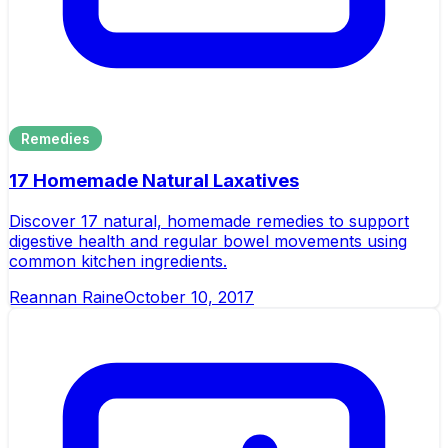
Remedies
17 Homemade Natural Laxatives
Discover 17 natural, homemade remedies to support
digestive health and regular bowel movements using
common kitchen ingredients.
Reannan Raine
October 10, 2017