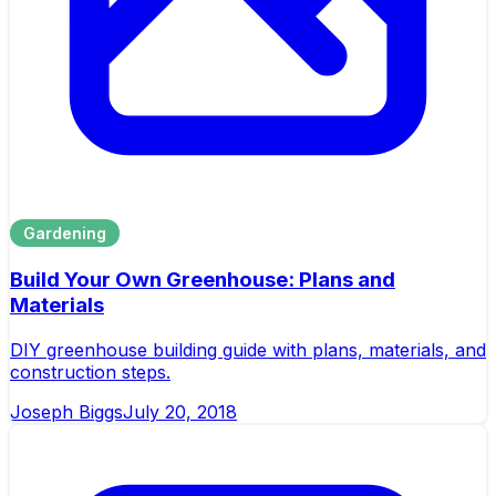
Gardening
Build Your Own Greenhouse: Plans and
Materials
DIY greenhouse building guide with plans, materials, and
construction steps.
Joseph Biggs
July 20, 2018