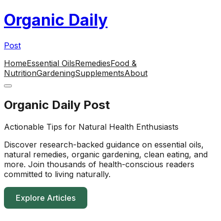
Organic Daily
Post
Home
Essential Oils
Remedies
Food &
Nutrition
Gardening
Supplements
About
Organic Daily Post
Actionable Tips for Natural Health Enthusiasts
Discover research-backed guidance on essential oils,
natural remedies, organic gardening, clean eating, and
more. Join thousands of health-conscious readers
committed to living naturally.
Explore Articles