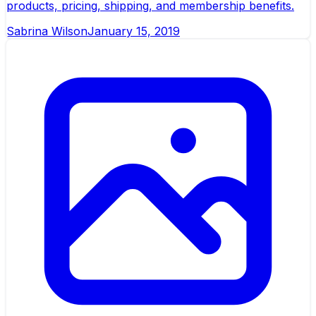
products, pricing, shipping, and membership benefits.
Sabrina Wilson
January 15, 2019