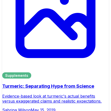
Supplements
Turmeric: Separating Hype from Science
Evidence-based look at turmeric's actual benefits
versus exaggerated claims and realistic expectations.
Sabrina Wilson
May 15, 2019