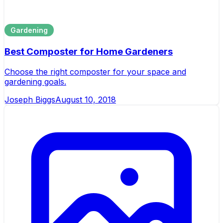
Gardening
Best Composter for Home Gardeners
Choose the right composter for your space and
gardening goals.
Joseph Biggs
August 10, 2018