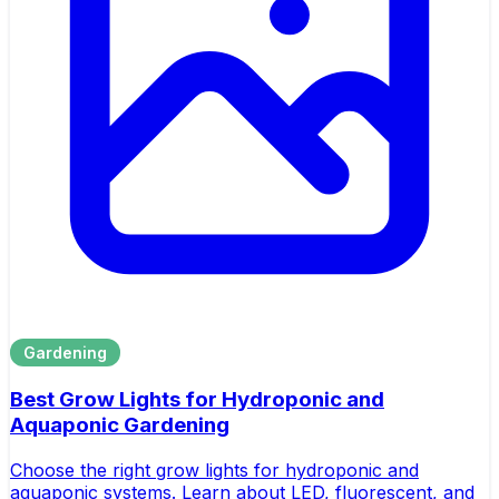
Gardening
Best Grow Lights for Hydroponic and
Aquaponic Gardening
Choose the right grow lights for hydroponic and
aquaponic systems. Learn about LED, fluorescent, and