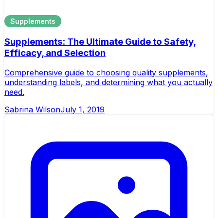
Supplements
Supplements: The Ultimate Guide to Safety,
Efficacy, and Selection
Comprehensive guide to choosing quality supplements,
understanding labels, and determining what you actually
need.
Sabrina Wilson
July 1, 2019