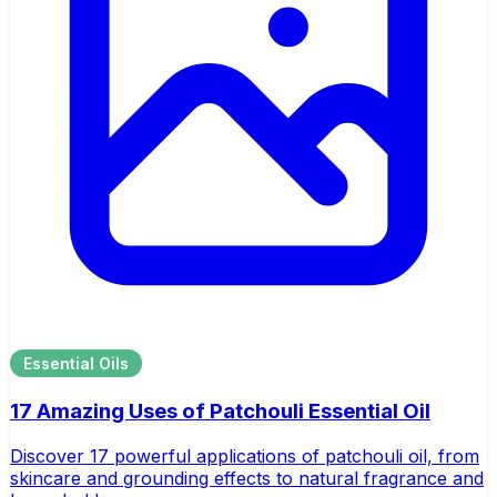
Essential Oils
17 Amazing Uses of Patchouli Essential Oil
Discover 17 powerful applications of patchouli oil, from
skincare and grounding effects to natural fragrance and