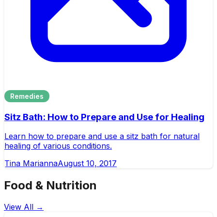
Remedies
Sitz Bath: How to Prepare and Use for Healing
Learn how to prepare and use a sitz bath for natural
healing of various conditions.
Tina Marianna
August 10, 2017
Food & Nutrition
View All →