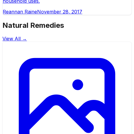
household uses.
Reannan Raine
November 28, 2017
Natural Remedies
View All →