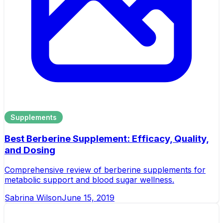
Supplements
Best Berberine Supplement: Efficacy, Quality,
and Dosing
Comprehensive review of berberine supplements for
metabolic support and blood sugar wellness.
Sabrina Wilson
June 15, 2019