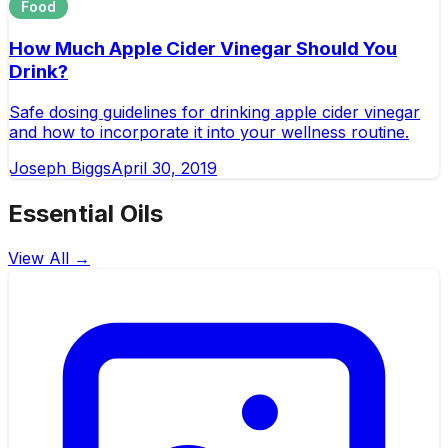
Food
How Much Apple Cider Vinegar Should You
Drink?
Safe dosing guidelines for drinking apple cider vinegar
and how to incorporate it into your wellness routine.
Joseph Biggs
April 30, 2019
Essential Oils
View All →