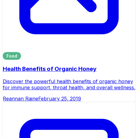
Food
Health Benefits of Organic Honey
Discover the powerful health benefits of organic honey
for immune support, throat health, and overall wellness.
Reannan Raine
February 25, 2019