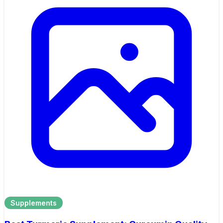
Supplements