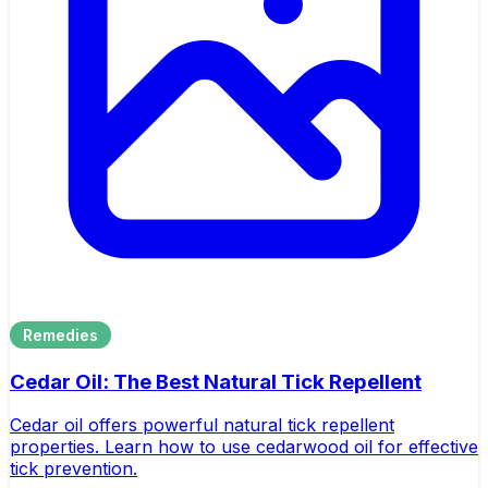
Remedies
Cedar Oil: The Best Natural Tick Repellent
Cedar oil offers powerful natural tick repellent
properties. Learn how to use cedarwood oil for effective
tick prevention.