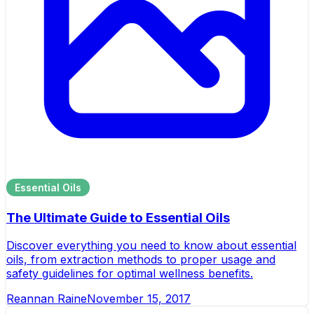
Essential Oils
The Ultimate Guide to Essential Oils
Discover everything you need to know about essential
oils, from extraction methods to proper usage and
safety guidelines for optimal wellness benefits.
Reannan Raine
November 15, 2017