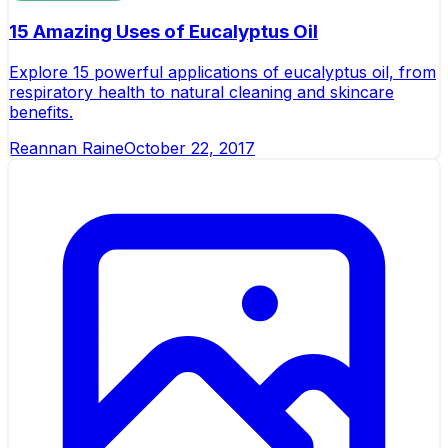
15 Amazing Uses of Eucalyptus Oil
Explore 15 powerful applications of eucalyptus oil, from
respiratory health to natural cleaning and skincare
benefits.
Reannan Raine
October 22, 2017