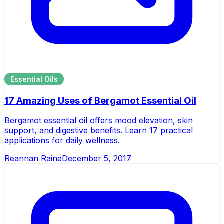
Essential Oils
17 Amazing Uses of Bergamot Essential Oil
Bergamot essential oil offers mood elevation, skin
support, and digestive benefits. Learn 17 practical
applications for daily wellness.
Reannan Raine
December 5, 2017