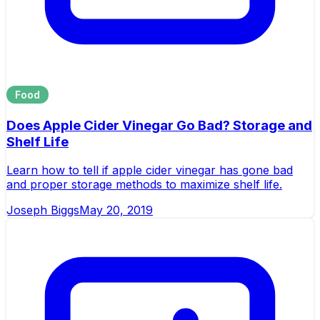
Food
Does Apple Cider Vinegar Go Bad? Storage and
Shelf Life
Learn how to tell if apple cider vinegar has gone bad
and proper storage methods to maximize shelf life.
Joseph Biggs
May 20, 2019