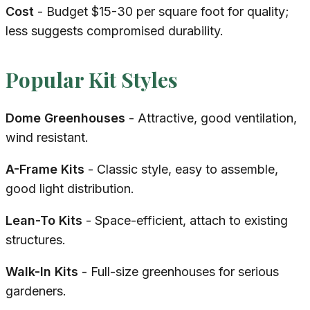
Cost
- Budget $15-30 per square foot for quality;
less suggests compromised durability.
Popular Kit Styles
Dome Greenhouses
- Attractive, good ventilation,
wind resistant.
A-Frame Kits
- Classic style, easy to assemble,
good light distribution.
Lean-To Kits
- Space-efficient, attach to existing
structures.
Walk-In Kits
- Full-size greenhouses for serious
gardeners.