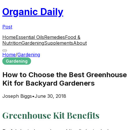
Organic Daily
Post
Home
Essential Oils
Remedies
Food &
Nutrition
Gardening
Supplements
About
Home
/
Gardening
Gardening
How to Choose the Best Greenhouse
Kit for Backyard Gardeners
Joseph Biggs
•
June 30, 2018
Greenhouse Kit Benefits