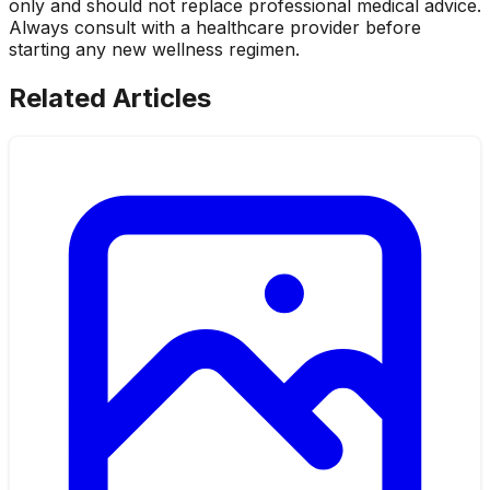
only and should not replace professional medical advice.
Always consult with a healthcare provider before
starting any new wellness regimen.
Related Articles