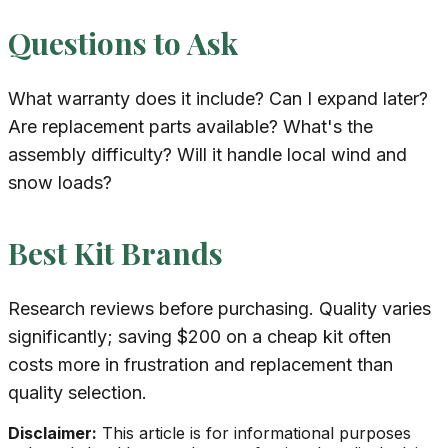
Questions to Ask
What warranty does it include? Can I expand later?
Are replacement parts available? What's the
assembly difficulty? Will it handle local wind and
snow loads?
Best Kit Brands
Research reviews before purchasing. Quality varies
significantly; saving $200 on a cheap kit often
costs more in frustration and replacement than
quality selection.
Disclaimer:
This article is for informational purposes