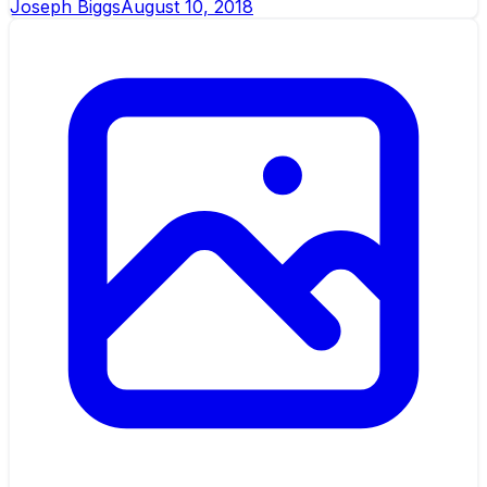
Joseph Biggs
August 10, 2018