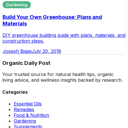
Gardening
Build Your Own Greenhouse: Plans and
Materials
DIY greenhouse building guide with plans, materials, and
construction steps.
Joseph Biggs
July 20, 2018
Organic Daily Post
Your trusted source for natural health tips, organic
living advice, and wellness insights backed by research.
Categories
Essential Oils
Remedies
Food & Nutrition
Gardening
Supplements