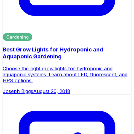
Gardening
Best Grow Lights for Hydroponic and
Aquaponic Gardening
Choose the right grow lights for hydroponic and
aquaponic systems. Learn about LED, fluorescent, and
HPS options.
Joseph Biggs
August 20, 2018