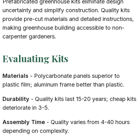
Prefabricated greenhouse kits eliminate design
uncertainty and simplify construction. Quality kits
provide pre-cut materials and detailed instructions,
making greenhouse building accessible to non-
carpenter gardeners.
Evaluating Kits
Materials
- Polycarbonate panels superior to
plastic film; aluminum frame better than plastic.
Durability
- Quality kits last 15-20 years; cheap kits
deteriorate in 3-5.
Assembly Time
- Quality varies from 4-40 hours
depending on complexity.