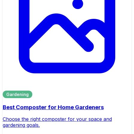
Gardening
Best Composter for Home Gardeners
Choose the right composter for your space and
gardening goals.