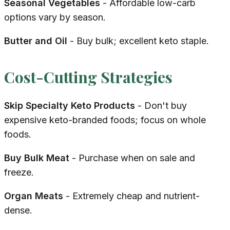
Seasonal Vegetables
- Affordable low-carb
options vary by season.
Butter and Oil
- Buy bulk; excellent keto staple.
Cost-Cutting Strategies
Skip Specialty Keto Products
- Don't buy
expensive keto-branded foods; focus on whole
foods.
Buy Bulk Meat
- Purchase when on sale and
freeze.
Organ Meats
- Extremely cheap and nutrient-
dense.