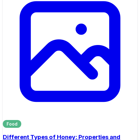
Food
Different Types of Honey: Properties and