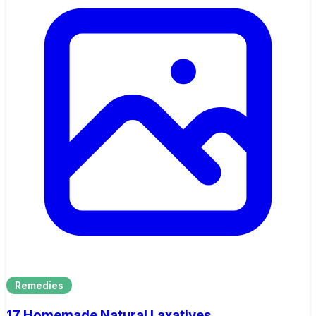
Remedies
17 Homemade Natural Laxatives