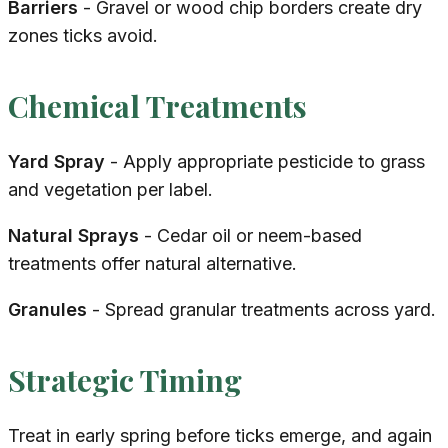
Barriers
- Gravel or wood chip borders create dry
zones ticks avoid.
Chemical Treatments
Yard Spray
- Apply appropriate pesticide to grass
and vegetation per label.
Natural Sprays
- Cedar oil or neem-based
treatments offer natural alternative.
Granules
- Spread granular treatments across yard.
Strategic Timing
Treat in early spring before ticks emerge, and again