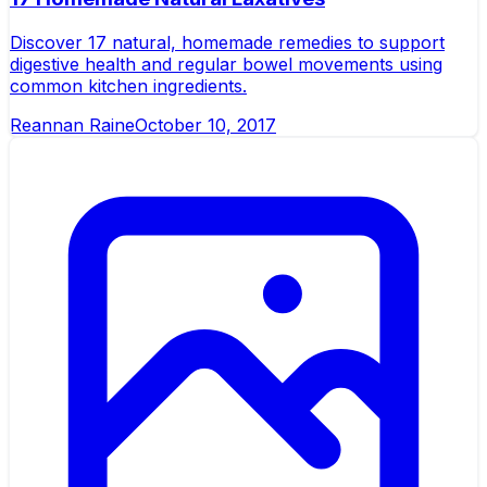
Discover 17 natural, homemade remedies to support
digestive health and regular bowel movements using
common kitchen ingredients.
Reannan Raine
October 10, 2017