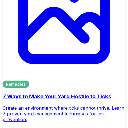
Remedies
7 Ways to Make Your Yard Hostile to Ticks
Create an environment where ticks cannot thrive. Learn
7 proven yard management techniques for tick
prevention.