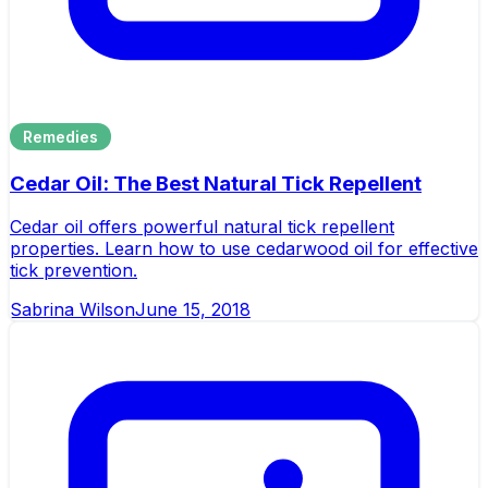
Remedies
Cedar Oil: The Best Natural Tick Repellent
Cedar oil offers powerful natural tick repellent
properties. Learn how to use cedarwood oil for effective
tick prevention.
Sabrina Wilson
June 15, 2018