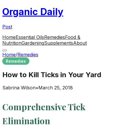
Organic Daily
Post
Home
Essential Oils
Remedies
Food &
Nutrition
Gardening
Supplements
About
Home
/
Remedies
Remedies
How to Kill Ticks in Your Yard
Sabrina Wilson
•
March 25, 2018
Comprehensive Tick
Elimination