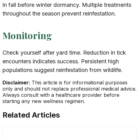
in fall before winter dormancy. Multiple treatments
throughout the season prevent reinfestation.
Monitoring
Check yourself after yard time. Reduction in tick
encounters indicates success. Persistent high
populations suggest reinfestation from wildlife.
Disclaimer:
This article is for informational purposes
only and should not replace professional medical advice.
Always consult with a healthcare provider before
starting any new wellness regimen.
Related Articles