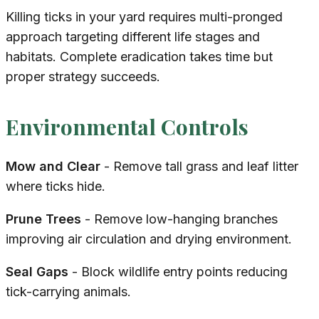
Killing ticks in your yard requires multi-pronged
approach targeting different life stages and
habitats. Complete eradication takes time but
proper strategy succeeds.
Environmental Controls
Mow and Clear
- Remove tall grass and leaf litter
where ticks hide.
Prune Trees
- Remove low-hanging branches
improving air circulation and drying environment.
Seal Gaps
- Block wildlife entry points reducing
tick-carrying animals.