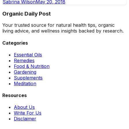
Sabrina Wilson
May 20, 2018
Organic Daily Post
Your trusted source for natural health tips, organic
living advice, and wellness insights backed by research.
Categories
Essential Oils
Remedies
Food & Nutrition
Gardening
Supplements
Meditation
Resources
About Us
Write For Us
Disclaimer