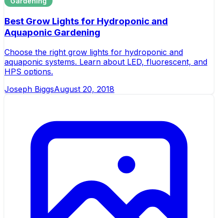
Gardening
Best Grow Lights for Hydroponic and
Aquaponic Gardening
Choose the right grow lights for hydroponic and
aquaponic systems. Learn about LED, fluorescent, and
HPS options.
Joseph Biggs
August 20, 2018