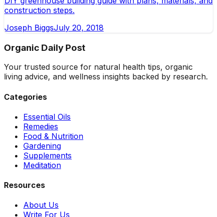
DIY greenhouse building guide with plans, materials, and
construction steps.
Joseph Biggs
July 20, 2018
Organic Daily Post
Your trusted source for natural health tips, organic
living advice, and wellness insights backed by research.
Categories
Essential Oils
Remedies
Food & Nutrition
Gardening
Supplements
Meditation
Resources
About Us
Write For Us