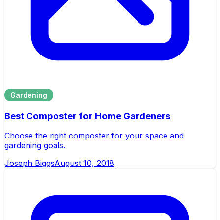
Gardening
Best Composter for Home Gardeners
Choose the right composter for your space and
gardening goals.
Joseph Biggs
August 10, 2018