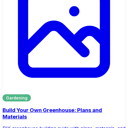
Gardening
Build Your Own Greenhouse: Plans and
Materials