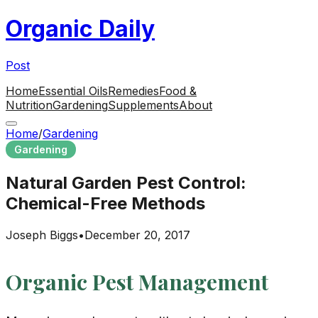
Organic Daily
Post
Home
Essential Oils
Remedies
Food &
Nutrition
Gardening
Supplements
About
Home
/
Gardening
Gardening
Natural Garden Pest Control:
Chemical-Free Methods
Joseph Biggs
•
December 20, 2017
Organic Pest Management