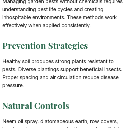
Managing garden pests without chemicals requires
understanding pest life cycles and creating
inhospitable environments. These methods work
effectively when applied consistently.
Prevention Strategies
Healthy soil produces strong plants resistant to
pests. Diverse plantings support beneficial insects.
Proper spacing and air circulation reduce disease
pressure.
Natural Controls
Neem oil spray, diatomaceous earth, row covers,