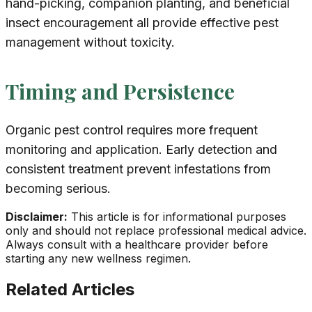
hand-picking, companion planting, and beneficial
insect encouragement all provide effective pest
management without toxicity.
Timing and Persistence
Organic pest control requires more frequent
monitoring and application. Early detection and
consistent treatment prevent infestations from
becoming serious.
Disclaimer:
This article is for informational purposes
only and should not replace professional medical advice.
Always consult with a healthcare provider before
starting any new wellness regimen.
Related Articles