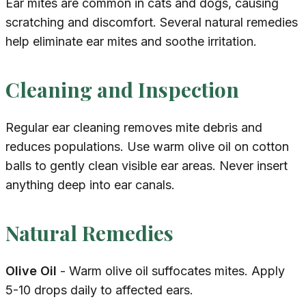
Ear mites are common in cats and dogs, causing
scratching and discomfort. Several natural remedies
help eliminate ear mites and soothe irritation.
Cleaning and Inspection
Regular ear cleaning removes mite debris and
reduces populations. Use warm olive oil on cotton
balls to gently clean visible ear areas. Never insert
anything deep into ear canals.
Natural Remedies
Olive Oil
- Warm olive oil suffocates mites. Apply
5-10 drops daily to affected ears.