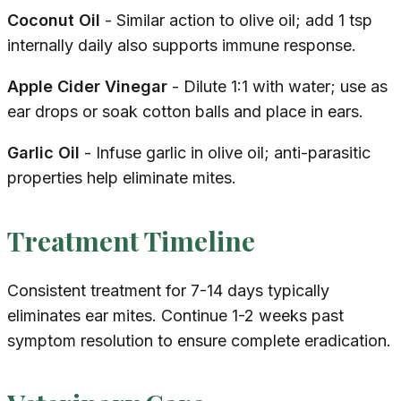
Coconut Oil
- Similar action to olive oil; add 1 tsp
internally daily also supports immune response.
Apple Cider Vinegar
- Dilute 1:1 with water; use as
ear drops or soak cotton balls and place in ears.
Garlic Oil
- Infuse garlic in olive oil; anti-parasitic
properties help eliminate mites.
Treatment Timeline
Consistent treatment for 7-14 days typically
eliminates ear mites. Continue 1-2 weeks past
symptom resolution to ensure complete eradication.