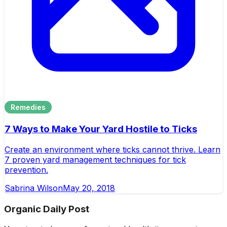
Remedies
7 Ways to Make Your Yard Hostile to Ticks
Create an environment where ticks cannot thrive. Learn
7 proven yard management techniques for tick
prevention.
Sabrina Wilson
May 20, 2018
Organic Daily Post