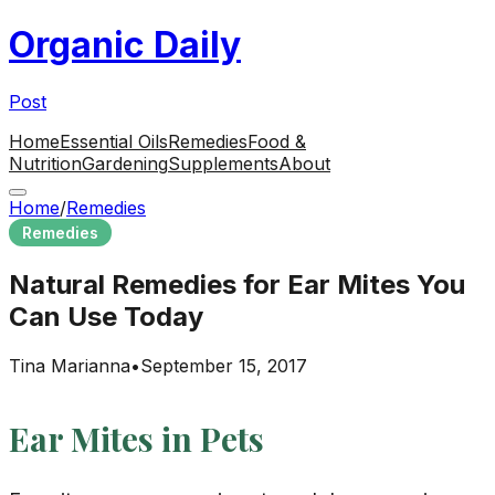
Organic Daily
Post
Home
Essential Oils
Remedies
Food &
Nutrition
Gardening
Supplements
About
Home
/
Remedies
Remedies
Natural Remedies for Ear Mites You
Can Use Today
Tina Marianna
•
September 15, 2017
Ear Mites in Pets