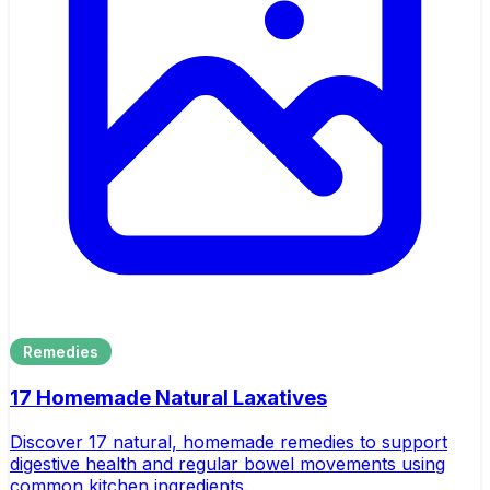
Remedies
17 Homemade Natural Laxatives
Discover 17 natural, homemade remedies to support
digestive health and regular bowel movements using
common kitchen ingredients.