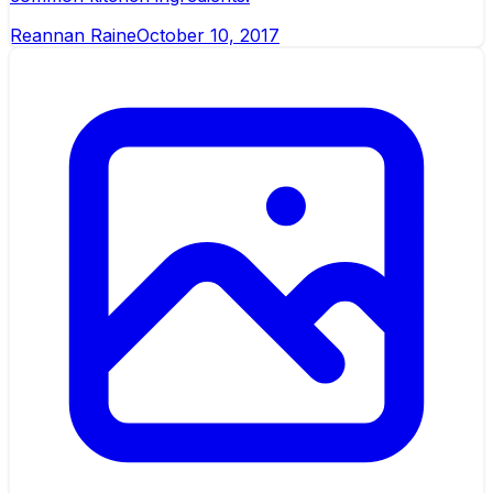
Reannan Raine
October 10, 2017