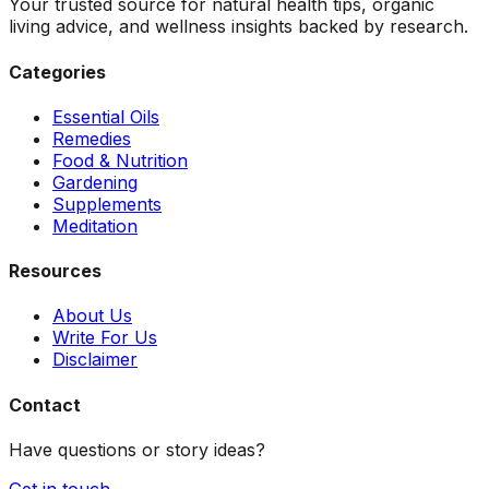
Your trusted source for natural health tips, organic
living advice, and wellness insights backed by research.
Categories
Essential Oils
Remedies
Food & Nutrition
Gardening
Supplements
Meditation
Resources
About Us
Write For Us
Disclaimer
Contact
Have questions or story ideas?
Get in touch →