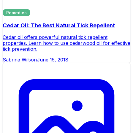
Remedies
Cedar Oil: The Best Natural Tick Repellent
Cedar oil offers powerful natural tick repellent
properties. Learn how to use cedarwood oil for effective
tick prevention.
Sabrina Wilson
June 15, 2018