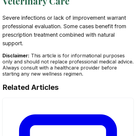
Veterinary Care
Severe infections or lack of improvement warrant
professional evaluation. Some cases benefit from
prescription treatment combined with natural
support.
Disclaimer:
This article is for informational purposes
only and should not replace professional medical advice.
Always consult with a healthcare provider before
starting any new wellness regimen.
Related Articles