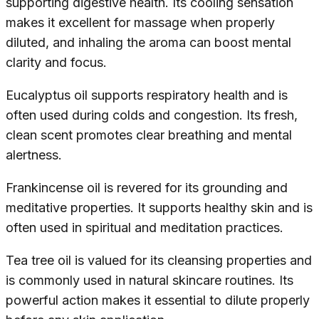
supporting digestive health. Its cooling sensation
makes it excellent for massage when properly
diluted, and inhaling the aroma can boost mental
clarity and focus.
Eucalyptus oil supports respiratory health and is
often used during colds and congestion. Its fresh,
clean scent promotes clear breathing and mental
alertness.
Frankincense oil is revered for its grounding and
meditative properties. It supports healthy skin and is
often used in spiritual and meditation practices.
Tea tree oil is valued for its cleansing properties and
is commonly used in natural skincare routines. Its
powerful action makes it essential to dilute properly