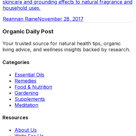
skincare and grounding effects to natural fragrance and
household uses.
Reannan Raine
November 28, 2017
Organic Daily Post
Your trusted source for natural health tips, organic
living advice, and wellness insights backed by research.
Categories
Essential Oils
Remedies
Food & Nutrition
Gardening
Supplements
Meditation
Resources
About Us