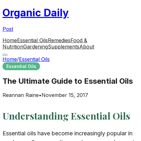
Organic Daily
Post
Home
Essential Oils
Remedies
Food &
Nutrition
Gardening
Supplements
About
Home
/
Essential Oils
Essential Oils
The Ultimate Guide to Essential Oils
Reannan Raine
•
November 15, 2017
Understanding Essential Oils
Essential oils have become increasingly popular in