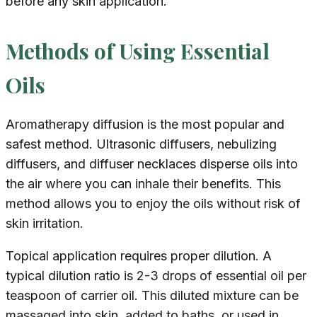
before any skin application.
Methods of Using Essential
Oils
Aromatherapy diffusion is the most popular and
safest method. Ultrasonic diffusers, nebulizing
diffusers, and diffuser necklaces disperse oils into
the air where you can inhale their benefits. This
method allows you to enjoy the oils without risk of
skin irritation.
Topical application requires proper dilution. A
typical dilution ratio is 2-3 drops of essential oil per
teaspoon of carrier oil. This diluted mixture can be
massaged into skin, added to baths, or used in