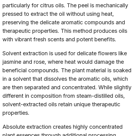
particularly for citrus oils. The peel is mechanically
pressed to extract the oil without using heat,
preserving the delicate aromatic compounds and
therapeutic properties. This method produces oils
with vibrant fresh scents and potent benefits.
Solvent extraction is used for delicate flowers like
jasmine and rose, where heat would damage the
beneficial compounds. The plant material is soaked
in a solvent that dissolves the aromatic oils, which
are then separated and concentrated. While slightly
different in composition from steam-distilled oils,
solvent-extracted oils retain unique therapeutic
properties.
Absolute extraction creates highly concentrated
plant essences through additional processing.