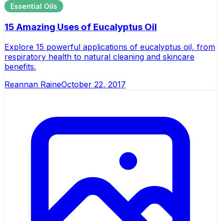
Essential Oils
15 Amazing Uses of Eucalyptus Oil
Explore 15 powerful applications of eucalyptus oil, from
respiratory health to natural cleaning and skincare
benefits.
Reannan Raine
October 22, 2017