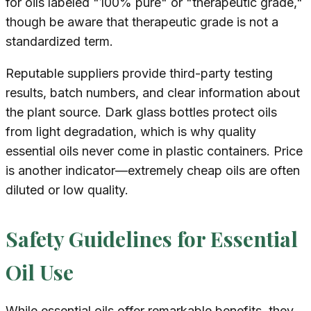
for oils labeled "100% pure" or "therapeutic grade,"
though be aware that therapeutic grade is not a
standardized term.
Reputable suppliers provide third-party testing
results, batch numbers, and clear information about
the plant source. Dark glass bottles protect oils
from light degradation, which is why quality
essential oils never come in plastic containers. Price
is another indicator—extremely cheap oils are often
diluted or low quality.
Safety Guidelines for Essential
Oil Use
While essential oils offer remarkable benefits, they