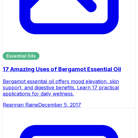
Essential Oils
17 Amazing Uses of Bergamot Essential Oil
Bergamot essential oil offers mood elevation, skin
support, and digestive benefits. Learn 17 practical
applications for daily wellness.
Reannan Raine
December 5, 2017