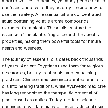
modern wellness practices, yet many people remain
confused about what they actually are and how to
use them safely. An essential oil is a concentrated
liquid containing volatile aroma compounds
extracted from plants. These oils capture the
essence of the plant's fragrance and therapeutic
properties, making them powerful tools for natural
health and wellness.
The journey of essential oils dates back thousands
of years. Ancient Egyptians used them for religious
ceremonies, beauty treatments, and embalming
practices. Chinese medicine incorporated aromatic
oils into healing traditions, while Ayurvedic medicine
has long recognized the therapeutic potential of
plant-based aromatics. Today, modern science
continues to validate many of these traditional uses