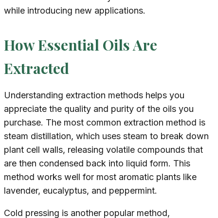
while introducing new applications.
How Essential Oils Are
Extracted
Understanding extraction methods helps you
appreciate the quality and purity of the oils you
purchase. The most common extraction method is
steam distillation, which uses steam to break down
plant cell walls, releasing volatile compounds that
are then condensed back into liquid form. This
method works well for most aromatic plants like
lavender, eucalyptus, and peppermint.
Cold pressing is another popular method,