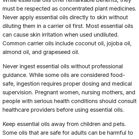
must be respected as concentrated plant medicines.
Never apply essential oils directly to skin without
diluting them in a carrier oil first. Most essential oils
can cause skin irritation when used undiluted.
Common carrier oils include coconut oil, jojoba oil,
almond oil, and grapeseed oil.
Never ingest essential oils without professional
guidance. While some oils are considered food-
safe, ingestion requires proper dosing and medical
supervision. Pregnant women, nursing mothers, and
people with serious health conditions should consult
healthcare providers before using essential oils.
Keep essential oils away from children and pets.
Some oils that are safe for adults can be harmful to