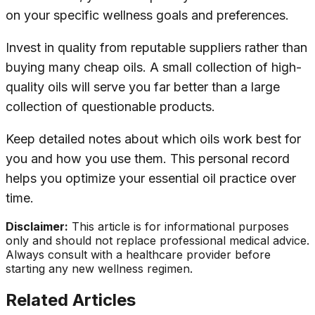
on your specific wellness goals and preferences.
Invest in quality from reputable suppliers rather than
buying many cheap oils. A small collection of high-
quality oils will serve you far better than a large
collection of questionable products.
Keep detailed notes about which oils work best for
you and how you use them. This personal record
helps you optimize your essential oil practice over
time.
Disclaimer:
This article is for informational purposes
only and should not replace professional medical advice.
Always consult with a healthcare provider before
starting any new wellness regimen.
Related Articles