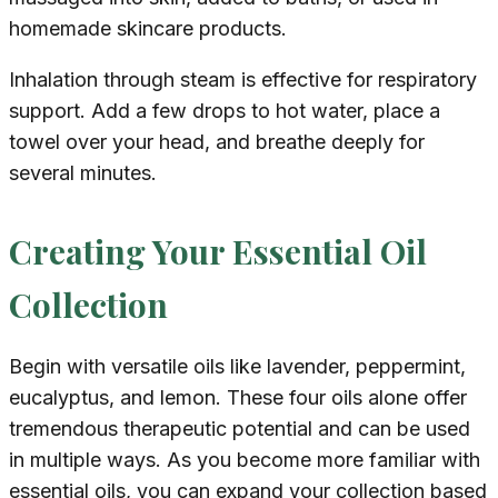
homemade skincare products.
Inhalation through steam is effective for respiratory
support. Add a few drops to hot water, place a
towel over your head, and breathe deeply for
several minutes.
Creating Your Essential Oil
Collection
Begin with versatile oils like lavender, peppermint,
eucalyptus, and lemon. These four oils alone offer
tremendous therapeutic potential and can be used
in multiple ways. As you become more familiar with
essential oils, you can expand your collection based