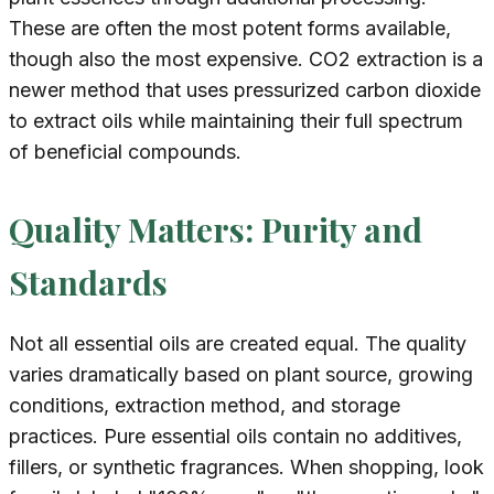
These are often the most potent forms available,
though also the most expensive. CO2 extraction is a
newer method that uses pressurized carbon dioxide
to extract oils while maintaining their full spectrum
of beneficial compounds.
Quality Matters: Purity and
Standards
Not all essential oils are created equal. The quality
varies dramatically based on plant source, growing
conditions, extraction method, and storage
practices. Pure essential oils contain no additives,
fillers, or synthetic fragrances. When shopping, look