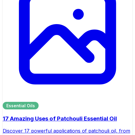
Essential Oils
17 Amazing Uses of Patchouli Essential Oil
Discover 17 powerful applications of patchouli oil, from