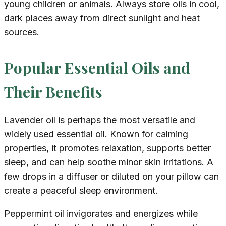
young children or animals. Always store oils in cool,
dark places away from direct sunlight and heat
sources.
Popular Essential Oils and
Their Benefits
Lavender oil is perhaps the most versatile and
widely used essential oil. Known for calming
properties, it promotes relaxation, supports better
sleep, and can help soothe minor skin irritations. A
few drops in a diffuser or diluted on your pillow can
create a peaceful sleep environment.
Peppermint oil invigorates and energizes while