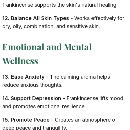
frankincense supports the skin's natural healing.
12. Balance All Skin Types
- Works effectively for
dry, oily, combination, and sensitive skin.
Emotional and Mental
Wellness
13. Ease Anxiety
- The calming aroma helps
reduce anxious thoughts.
14. Support Depression
- Frankincense lifts mood
and promotes emotional resilience.
15. Promote Peace
- Creates an atmosphere of
deep peace and tranquility.