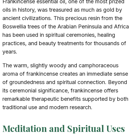
Frankincense essential oil, one of the most prized
oils in history, was treasured as much as gold by
ancient civilizations. This precious resin from the
Boswellia trees of the Arabian Peninsula and Africa
has been used in spiritual ceremonies, healing
practices, and beauty treatments for thousands of
years.
The warm, slightly woody and camphoraceous
aroma of frankincense creates an immediate sense
of groundedness and spiritual connection. Beyond
its ceremonial significance, frankincense offers
remarkable therapeutic benefits supported by both
traditional use and modern research.
Meditation and Spiritual Uses