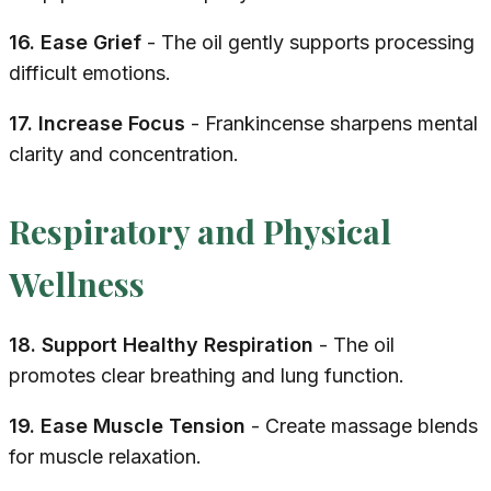
16. Ease Grief
- The oil gently supports processing
difficult emotions.
17. Increase Focus
- Frankincense sharpens mental
clarity and concentration.
Respiratory and Physical
Wellness
18. Support Healthy Respiration
- The oil
promotes clear breathing and lung function.
19. Ease Muscle Tension
- Create massage blends
for muscle relaxation.