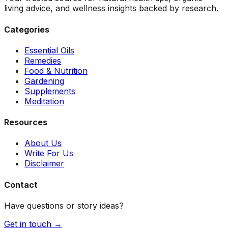
living advice, and wellness insights backed by research.
Categories
Essential Oils
Remedies
Food & Nutrition
Gardening
Supplements
Meditation
Resources
About Us
Write For Us
Disclaimer
Contact
Have questions or story ideas?
Get in touch →