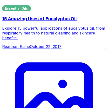
Essential Oils
15 Amazing Uses of Eucalyptus Oil
Explore 15 powerful applications of eucalyptus oil, from
respiratory health to natural cleaning and skincare
benefits.
Reannan Raine
October 22, 2017