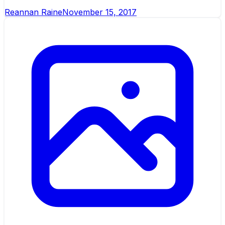
Reannan Raine
November 15, 2017