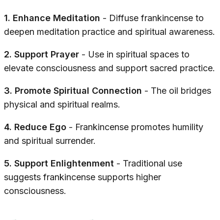
1. Enhance Meditation
- Diffuse frankincense to
deepen meditation practice and spiritual awareness.
2. Support Prayer
- Use in spiritual spaces to
elevate consciousness and support sacred practice.
3. Promote Spiritual Connection
- The oil bridges
physical and spiritual realms.
4. Reduce Ego
- Frankincense promotes humility
and spiritual surrender.
5. Support Enlightenment
- Traditional use
suggests frankincense supports higher
consciousness.