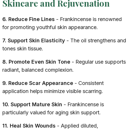
Skincare and Rejuvenation
6. Reduce Fine Lines
- Frankincense is renowned
for promoting youthful skin appearance.
7. Support Skin Elasticity
- The oil strengthens and
tones skin tissue.
8. Promote Even Skin Tone
- Regular use supports
radiant, balanced complexion.
9. Reduce Scar Appearance
- Consistent
application helps minimize visible scarring.
10. Support Mature Skin
- Frankincense is
particularly valued for aging skin support.
11. Heal Skin Wounds
- Applied diluted,