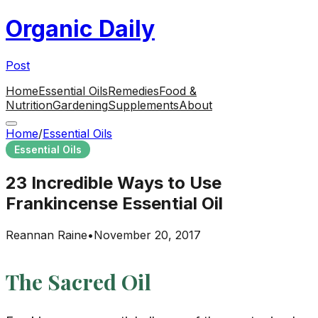
Organic Daily
Post
Home
Essential Oils
Remedies
Food &
Nutrition
Gardening
Supplements
About
Home
/
Essential Oils
Essential Oils
23 Incredible Ways to Use
Frankincense Essential Oil
Reannan Raine
•
November 20, 2017
The Sacred Oil