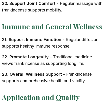
20. Support Joint Comfort
- Regular massage with
frankincense supports mobility.
Immune and General Wellness
21. Support Immune Function
- Regular diffusion
supports healthy immune response.
22. Promote Longevity
- Traditional medicine
views frankincense as supporting long life.
23. Overall Wellness Support
- Frankincense
supports comprehensive health and vitality.
Application and Quality