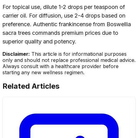
For topical use, dilute 1-2 drops per teaspoon of
carrier oil. For diffusion, use 2-4 drops based on
preference. Authentic frankincense from Boswellia
sacra trees commands premium prices due to
superior quality and potency.
Disclaimer:
This article is for informational purposes
only and should not replace professional medical advice.
Always consult with a healthcare provider before
starting any new wellness regimen.
Related Articles