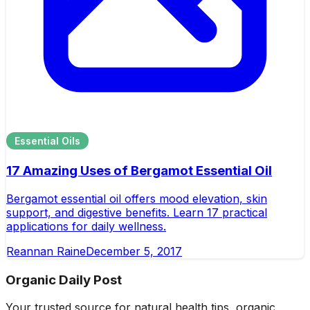
Essential Oils
17 Amazing Uses of Bergamot Essential Oil
Bergamot essential oil offers mood elevation, skin
support, and digestive benefits. Learn 17 practical
applications for daily wellness.
Reannan Raine
December 5, 2017
Organic Daily Post
Your trusted source for natural health tips, organic