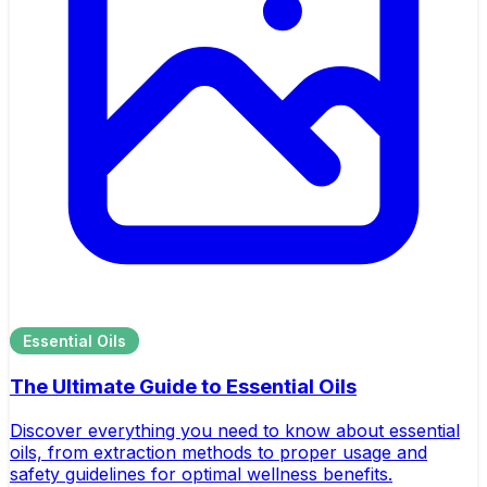
Essential Oils
The Ultimate Guide to Essential Oils
Discover everything you need to know about essential
oils, from extraction methods to proper usage and
safety guidelines for optimal wellness benefits.